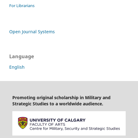
For Librarians
Open Journal Systems
Language
English
Promoting original scholarship in Military and
Strategic Studies to a worldwide audience.