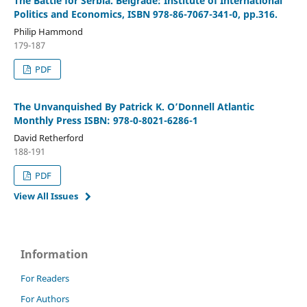
The Battle for Serbia. Belgrade: Institute of International
Politics and Economics, ISBN 978-86-7067-341-0, pp.316.
Philip Hammond
179-187
PDF
The Unvanquished By Patrick K. O’Donnell Atlantic
Monthly Press ISBN: 978-0-8021-6286-1
David Retherford
188-191
PDF
View All Issues
Information
For Readers
For Authors