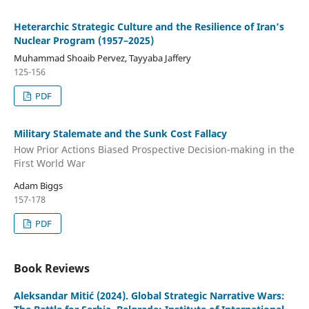
Heterarchic Strategic Culture and the Resilience of Iran’s
Nuclear Program (1957–2025)
Muhammad Shoaib Pervez, Tayyaba Jaffery
125-156
PDF
Military Stalemate and the Sunk Cost Fallacy
How Prior Actions Biased Prospective Decision-making in the
First World War
Adam Biggs
157-178
PDF
Book Reviews
Aleksandar Mitić (2024). Global Strategic Narrative Wars: