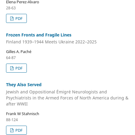
Elena Perez-Alvaro
28-63
PDF
Frozen Fronts and Fragile Lines
Finland 1939–1944 Meets Ukraine 2022–2025
Gilles A. Paché
64-87
PDF
They Also Served
Jewish and Oppositional Émigré Neurologists and
Psychiatrists in the Armed Forces of North America during &
after WWII
Frank W Stahnisch
88-124
PDF