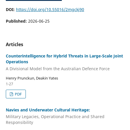
DOI:
https://doi.org/10.55016/2mgckj90
Published:
2026-06-25
Articles
Counterintelligence for Hybrid Threats in Large-Scale Joint
Operations
A Divisional Model from the Australian Defence Force
Henry Prunckun, Deakin Yates
1-27
PDF
Navies and Underwater Cultural Heritage:
Military Legacies, Operational Practice and Shared
Responsibility