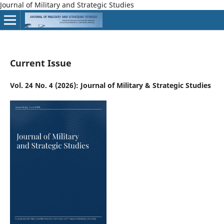
Journal of Military and Strategic Studies
Current Issue
Vol. 24 No. 4 (2026): Journal of Military & Strategic Studies