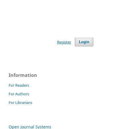
Register
Login
Information
For Readers
For Authors
For Librarians
Open Journal Systems