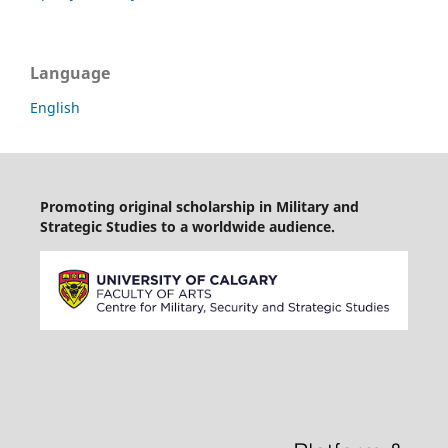
Language
English
Promoting original scholarship in Military and
Strategic Studies to a worldwide audience.