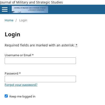
Journal of Military and Strategic Studies
Home
/
Login
Login
Required fields are marked with an asterisk:
*
Username or Email
*
Password
*
Forgot your password?
Keep me logged in