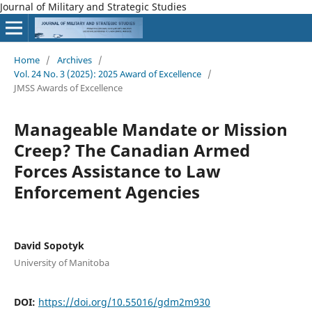
Journal of Military and Strategic Studies
Home
/
Archives
/
Vol. 24 No. 3 (2025): 2025 Award of Excellence
/
JMSS Awards of Excellence
Manageable Mandate or Mission
Creep? The Canadian Armed
Forces Assistance to Law
Enforcement Agencies
David Sopotyk
University of Manitoba
DOI:
https://doi.org/10.55016/gdm2m930