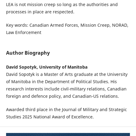
LEA is not mission creep so long as the authorities and
processes in place are respected.
Key words: Canadian Armed Forces, Mission Creep, NORAD,
Law Enforcement
Author Biography
David Sopotyk, University of Manitoba
David Sopotyk is a Master of Arts graduate at the University
of Manitoba in the Department of Political Studies. His
research interests include civil-military relations, Canadian
foreign and defence policy, and Canadian-US relations.
Awarded third place in the Journal of Military and Strategic
Studies 2025 National Award of Excellence.