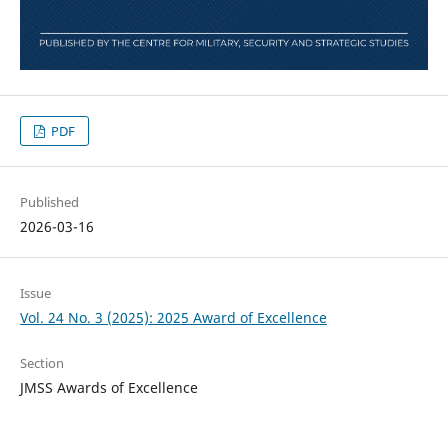
PDF
Published
2026-03-16
Issue
Vol. 24 No. 3 (2025): 2025 Award of Excellence
Section
JMSS Awards of Excellence