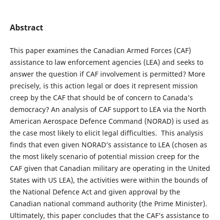
Abstract
This paper examines the Canadian Armed Forces (CAF)
assistance to law enforcement agencies (LEA) and seeks to
answer the question if CAF involvement is permitted? More
precisely, is this action legal or does it represent mission
creep by the CAF that should be of concern to Canada’s
democracy? An analysis of CAF support to LEA via the North
American Aerospace Defence Command (NORAD) is used as
the case most likely to elicit legal difficulties. This analysis
finds that even given NORAD’s assistance to LEA (chosen as
the most likely scenario of potential mission creep for the
CAF given that Canadian military are operating in the United
States with US LEA), the activities were within the bounds of
the National Defence Act and given approval by the
Canadian national command authority (the Prime Minister).
Ultimately, this paper concludes that the CAF’s assistance to