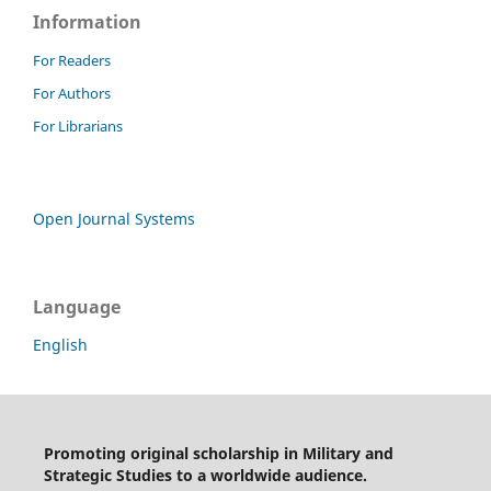
Information
For Readers
For Authors
For Librarians
Open Journal Systems
Language
English
Promoting original scholarship in Military and
Strategic Studies to a worldwide audience.