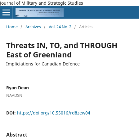
Journal of Military and Strategic Studies
Home
/
Archives
/
Vol. 24 No. 2
/
Articles
Threats IN, TO, and THROUGH
East of Greenland
Impliciations for Canadian Defence
Ryan Dean
NAADSN
DOI:
https://doi.org/10.55016/rd8zew04
Abstract