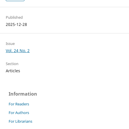
Published
2025-12-28
Issue
Vol. 24 No. 2
Section
Articles
Information
For Readers
For Authors
For Librarians