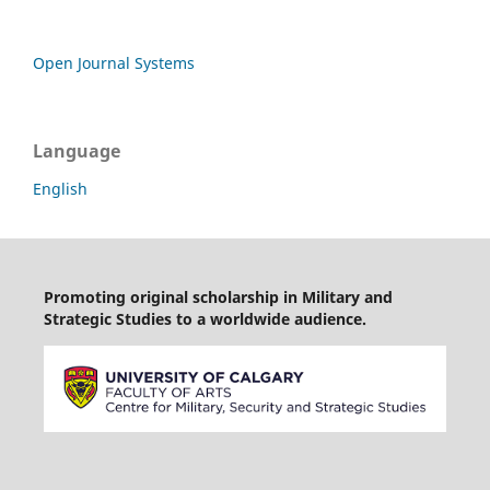
Open Journal Systems
Language
English
Promoting original scholarship in Military and
Strategic Studies to a worldwide audience.