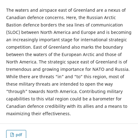
The waters and airspace east of Greenland are a nexus of
Canadian defence concerns. Here, the Russian Arctic
Bastion defence borders the sea lines of communication
(SLOC) between North America and Europe and is becoming
an increasingly important stage for international strategic
competition. East of Greenland also marks the boundary
between the waters of the European Arctic and those of
North America. The strategic space east of Greenland is of
tremendous and growing importance for NATO and Russia.
While there are threats “in” and “to” this region, most of
these military threats are intended to open the way
“through” towards North America. Contributing military
capabilities to this vital region could be a barometer for
Canadian defence credibility with its allies and a means to
maximizing their effectiveness.
pdf