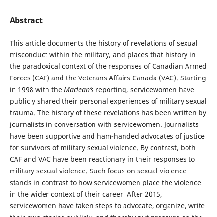
Abstract
This article documents the history of revelations of sexual
misconduct within the military, and places that history in
the paradoxical context of the responses of Canadian Armed
Forces (CAF) and the Veterans Affairs Canada (VAC). Starting
in 1998 with the
Maclean’s
reporting, servicewomen have
publicly shared their personal experiences of military sexual
trauma. The history of these revelations has been written by
journalists in conversation with servicewomen. Journalists
have been supportive and ham-handed advocates of justice
for survivors of military sexual violence. By contrast, both
CAF and VAC have been reactionary in their responses to
military sexual violence. Such focus on sexual violence
stands in contrast to how servicewomen place the violence
in the wider context of their career. After 2015,
servicewomen have taken steps to advocate, organize, write