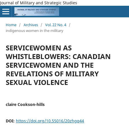
Journal of Military and Strategic Studies
Home
/
Archives
/
Vol. 22 No. 4
/
indigenous women in the military
SERVICEWOMEN AS
WHISTLEBLOWERS: CANADIAN
SERVICEWOMEN AND THE
REVELATIONS OF MILITARY
SEXUAL VIOLENCE
claire Cookson-hills
DOI:
https://doi.org/10.55016/20zhgq44