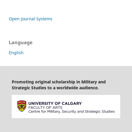
Open Journal Systems
Language
English
Promoting original scholarship in Military and
Strategic Studies to a worldwide audience.