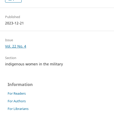
Published
2023-12-21
Issue
Vol. 22 No. 4
Section
indigenous women in the military
Information
For Readers
For Authors
For Librarians