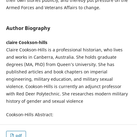
their own stories publicly, and thereby put pressure on the
Armed Forces and Veterans Affairs to change.
Author Biography
claire Cookson-hills
Claire Cookson-Hills is a professional historian, who lives
and works in Canberra, Australia. She holds graduate
degrees (MA, PhD) from Queen’s University. She has
published articles and book chapters on imperial
engineering, military education, and military sexual
violence. Cookson-Hills is currently an adjunct professor
with Red Deer Polytechnic. She researches modern military
history of gender and sexual violence
Cookson-Hills Abstract:
pdf