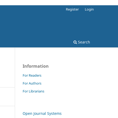
Register
Login
Search
Information
For Readers
For Authors
For Librarians
Open Journal Systems