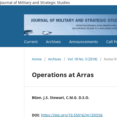
Journal of Military and Strategic Studies
Current
Archives
Announcements
Call F
Home
/
Archives
/
Vol. 18 No. 3 (2018)
/
Notes f
Operations at Arras
BGen. J.S. Stewart, C.M.G. D.S.O.
DOI:
https://doi.org/10.55016/m135fz56