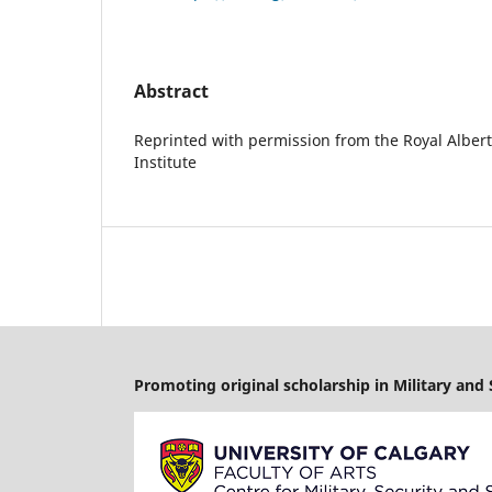
Abstract
Reprinted with permission from the Royal Albert
Institute
Promoting original scholarship in Military and