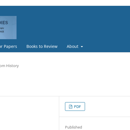
or Papers
Books to Review
About
rom History
PDF
Published