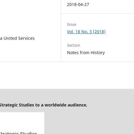
2018-04-27
Issue
Vol. 18 No. 3 (2018)
a United Services
Section
Notes from History
 Strategic Studies to a worldwide audience.