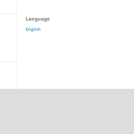
Language
English