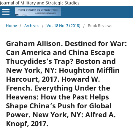
Journal of Military and Strategic Studies
Home
/
Archives
/
Vol. 18 No. 3 (2018)
/
Book Reviews
Graham Allison. Destined for War:
Can America and China Escape
Thucydides’s Trap? Boston and
New York, NY: Houghton Mifflin
Harcourt, 2017. Howard W.
French. Everything Under the
Heavens: How the Past Helps
Shape China’s Push for Global
Power. New York, NY: Alfred A.
Knopf, 2017.