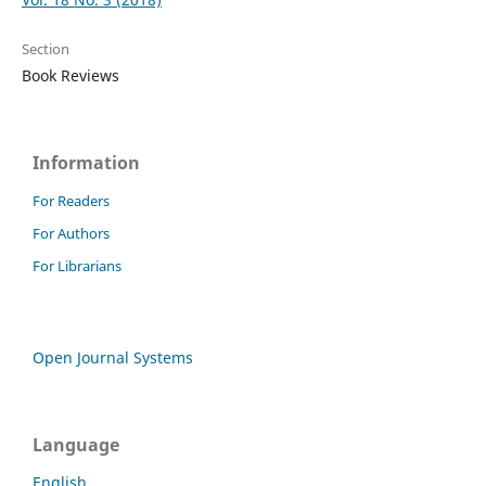
Section
Book Reviews
Information
For Readers
For Authors
For Librarians
Open Journal Systems
Language
English