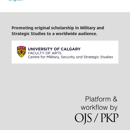
Promoting original scholarship in Military and
Strategic Studies to a worldwide audience.