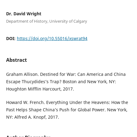
Dr. David Wright
Department of History, University of Calgary
DOI:
https://doi.org/10.55016/xswrat94
Abstract
Graham Allison. Destined for War: Can America and China
Escape Thucydides’s Trap? Boston and New York, NY:
Houghton Mifflin Harcourt, 2017.
Howard W. French. Everything Under the Heavens: How the
Past Helps Shape China’s Push for Global Power. New York,
NY: Alfred A. Knopf, 2017.