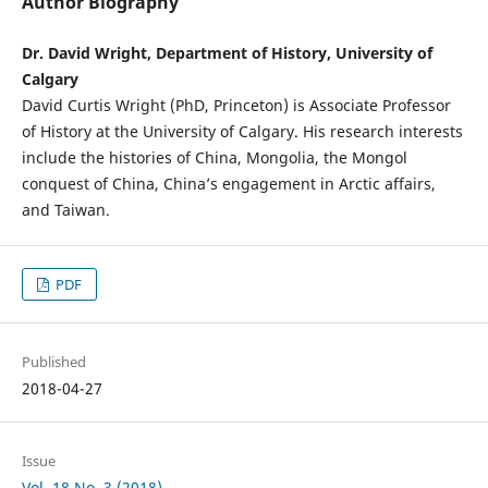
Author Biography
Dr. David Wright, Department of History, University of
Calgary
David Curtis Wright (PhD, Princeton) is Associate Professor
of History at the University of Calgary. His research interests
include the histories of China, Mongolia, the Mongol
conquest of China, China’s engagement in Arctic affairs,
and Taiwan.
PDF
Published
2018-04-27
Issue
Vol. 18 No. 3 (2018)