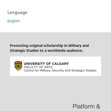
Language
English
Promoting original scholarship in Military and
Strategic Studies to a worldwide audience.