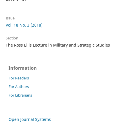
Issue
Vol. 18 No. 3 (2018)
Section
The Ross Ellis Lecture in Military and Strategic Studies
Information
For Readers
For Authors
For Librarians
Open Journal Systems