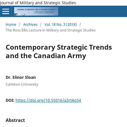
Journal of Military and Strategic Studies
Home
/
Archives
/
Vol. 18 No. 3 (2018)
/
The Ross Ellis Lecture in Military and Strategic Studies
Contemporary Strategic Trends
and the Canadian Army
Dr. Elinor Sloan
Carleton University
DOI:
https://doi.org/10.55016/a3rt4g54
Abstract