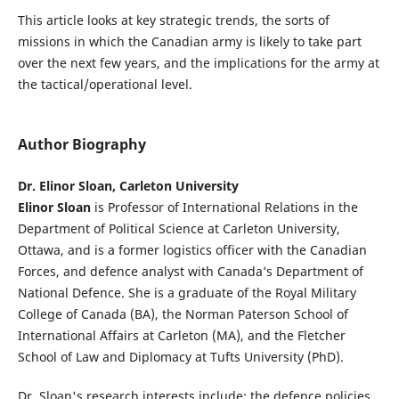
This article looks at key strategic trends, the sorts of
missions in which the Canadian army is likely to take part
over the next few years, and the implications for the army at
the tactical/operational level.
Author Biography
Dr. Elinor Sloan, Carleton University
Elinor Sloan
is Professor of International Relations in the
Department of Political Science at Carleton University,
Ottawa, and is a former logistics officer with the Canadian
Forces, and defence analyst with Canada’s Department of
National Defence. She is a graduate of the Royal Military
College of Canada (BA), the Norman Paterson School of
International Affairs at Carleton (MA), and the Fletcher
School of Law and Diplomacy at Tufts University (PhD).
Dr. Sloan's research interests include: the defence policies