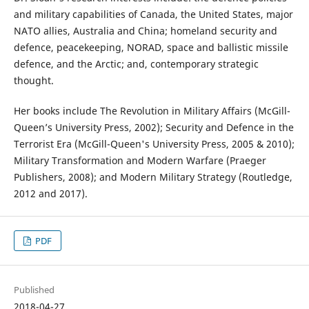
and military capabilities of Canada, the United States, major
NATO allies, Australia and China; homeland security and
defence, peacekeeping, NORAD, space and ballistic missile
defence, and the Arctic; and, contemporary strategic
thought.
Her books include The Revolution in Military Affairs (McGill-
Queen’s University Press, 2002); Security and Defence in the
Terrorist Era (McGill-Queen's University Press, 2005 & 2010);
Military Transformation and Modern Warfare (Praeger
Publishers, 2008); and Modern Military Strategy (Routledge,
2012 and 2017).
PDF
Published
2018-04-27