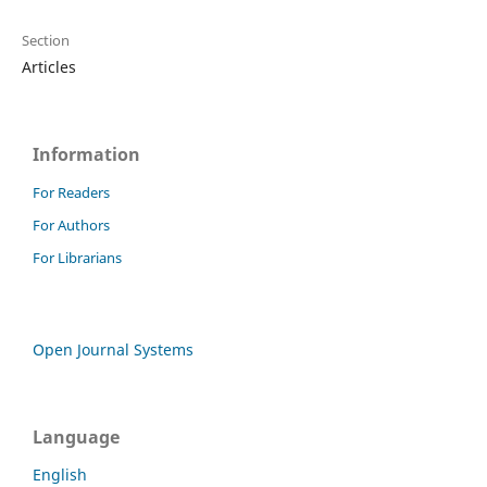
Section
Articles
Information
For Readers
For Authors
For Librarians
Open Journal Systems
Language
English