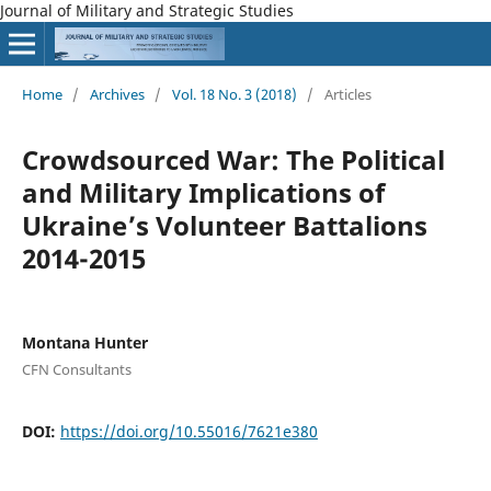
Journal of Military and Strategic Studies
Home
/
Archives
/
Vol. 18 No. 3 (2018)
/
Articles
Crowdsourced War: The Political
and Military Implications of
Ukraine’s Volunteer Battalions
2014-2015
Montana Hunter
CFN Consultants
DOI:
https://doi.org/10.55016/7621e380