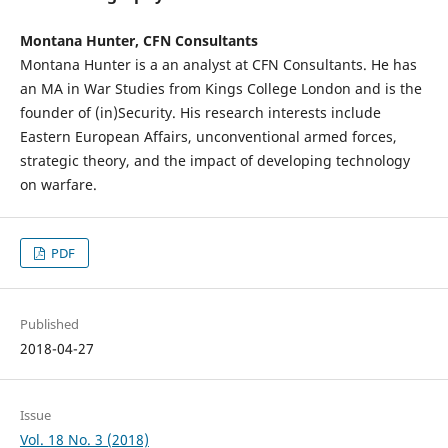
Montana Hunter, CFN Consultants
Montana Hunter is a an analyst at CFN Consultants. He has
an MA in War Studies from Kings College London and is the
founder of (in)Security. His research interests include
Eastern European Affairs, unconventional armed forces,
strategic theory, and the impact of developing technology
on warfare.
PDF
Published
2018-04-27
Issue
Vol. 18 No. 3 (2018)