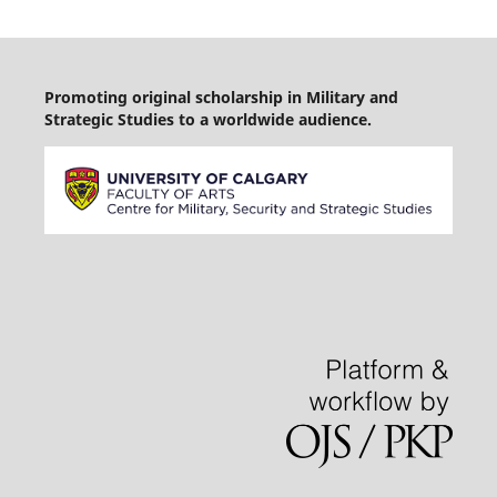
Promoting original scholarship in Military and
Strategic Studies to a worldwide audience.