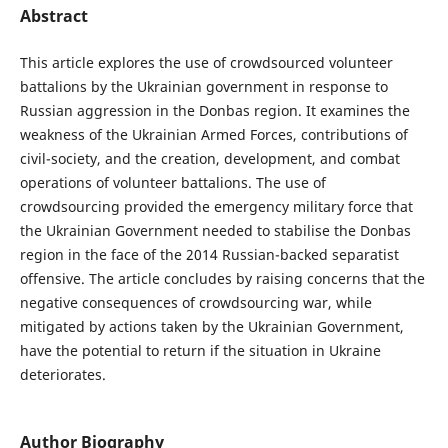
Abstract
This article explores the use of crowdsourced volunteer
battalions by the Ukrainian government in response to
Russian aggression in the Donbas region. It examines the
weakness of the Ukrainian Armed Forces, contributions of
civil-society, and the creation, development, and combat
operations of volunteer battalions. The use of
crowdsourcing provided the emergency military force that
the Ukrainian Government needed to stabilise the Donbas
region in the face of the 2014 Russian-backed separatist
offensive. The article concludes by raising concerns that the
negative consequences of crowdsourcing war, while
mitigated by actions taken by the Ukrainian Government,
have the potential to return if the situation in Ukraine
deteriorates.
Author Biography