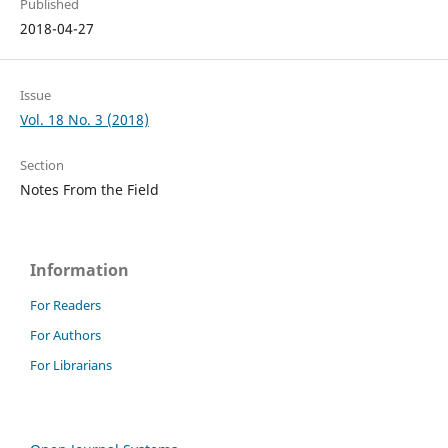
Published
2018-04-27
Issue
Vol. 18 No. 3 (2018)
Section
Notes From the Field
Information
For Readers
For Authors
For Librarians