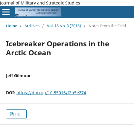
Journal of Military and Strategic Studies
Home
/
Archives
/
Vol. 18 No. 3 (2018)
/
Notes From the Field
Icebreaker Operations in the
Arctic Ocean
Jeff Gilmour
DOI:
https://doi.org/10.55016/f2h5e274
PDF