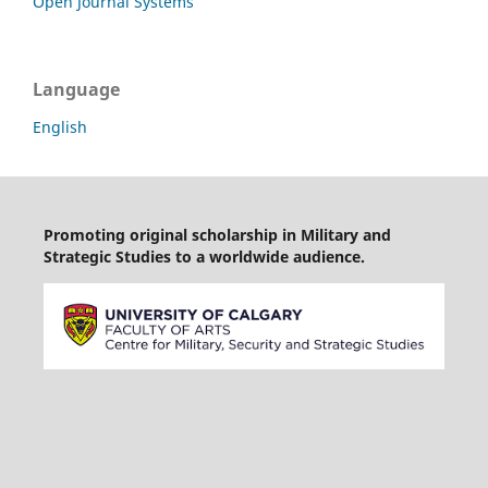
Open Journal Systems
Language
English
Promoting original scholarship in Military and
Strategic Studies to a worldwide audience.