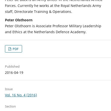
Forces. Currently he works at the Royal Netherlands Army
staff, Directorate Training & Operations.
Peter Olsthoorn
Peter Olsthoorn is Associate Professor Military Leadership
and Ethics at the Netherlands Defence Academy.
PDF
Published
2016-04-19
Issue
Vol. 16 No. 4 (2016)
Section