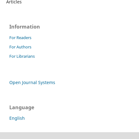
Articles
Information
For Readers
For Authors
For Librarians
Open Journal Systems
Language
English