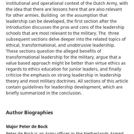
institutional and operational context of the Dutch Army, with
the idea that there are lessons here that are also relevant
for other armies. Building on the assumption that
leadership can be developed, the first section after the
introduction discusses the pros and cons of the leadership
schools that are most relevant to the military. The three
subsequent sections delve deeper into the related topics of
ethical, transformational, and unobtrusive leadership.
These sections question the alleged benefits of
transformational leadership for the military, argue that a
value based approach might be better than virtue ethics as
regards to ethics education for junior leaders, and finally
criticize the emphasis on strong leadership in leadership
theory and most military doctrines. All sections of this article
contain guidelines for leadership development, which are
briefly summarized in the conclusion.
Author Biographies
Major Peter de Bock
Peter de Bock is an Army officer in the Netherlands Armed