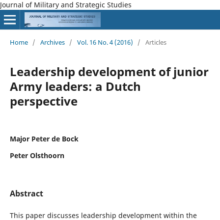
Journal of Military and Strategic Studies
Home
/
Archives
/
Vol. 16 No. 4 (2016)
/
Articles
Leadership development of junior
Army leaders: a Dutch
perspective
Major Peter de Bock
Peter Olsthoorn
Abstract
This paper discusses leadership development within the