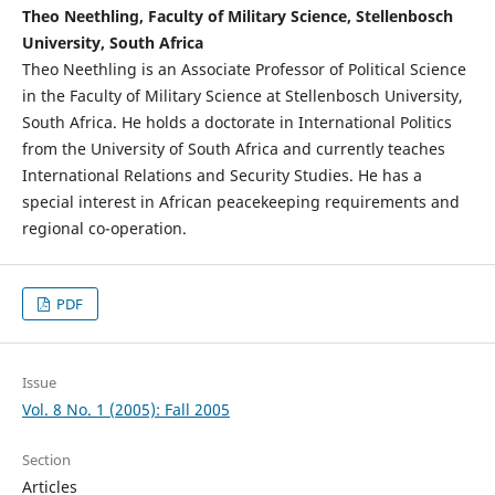
Theo Neethling, Faculty of Military Science, Stellenbosch
University, South Africa
Theo Neethling is an Associate Professor of Political Science
in the Faculty of Military Science at Stellenbosch University,
South Africa. He holds a doctorate in International Politics
from the University of South Africa and currently teaches
International Relations and Security Studies. He has a
special interest in African peacekeeping requirements and
regional co-operation.
PDF
Issue
Vol. 8 No. 1 (2005): Fall 2005
Section
Articles