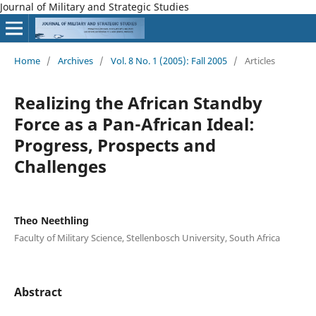
Journal of Military and Strategic Studies
Home
/
Archives
/
Vol. 8 No. 1 (2005): Fall 2005
/
Articles
Realizing the African Standby
Force as a Pan-African Ideal:
Progress, Prospects and
Challenges
Theo Neethling
Faculty of Military Science, Stellenbosch University, South Africa
Abstract