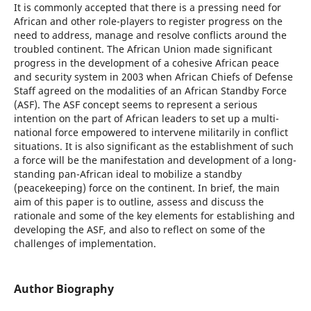
It is commonly accepted that there is a pressing need for
African and other role-players to register progress on the
need to address, manage and resolve conflicts around the
troubled continent. The African Union made significant
progress in the development of a cohesive African peace
and security system in 2003 when African Chiefs of Defense
Staff agreed on the modalities of an African Standby Force
(ASF). The ASF concept seems to represent a serious
intention on the part of African leaders to set up a multi-
national force empowered to intervene militarily in conflict
situations. It is also significant as the establishment of such
a force will be the manifestation and development of a long-
standing pan-African ideal to mobilize a standby
(peacekeeping) force on the continent. In brief, the main
aim of this paper is to outline, assess and discuss the
rationale and some of the key elements for establishing and
developing the ASF, and also to reflect on some of the
challenges of implementation.
Author Biography