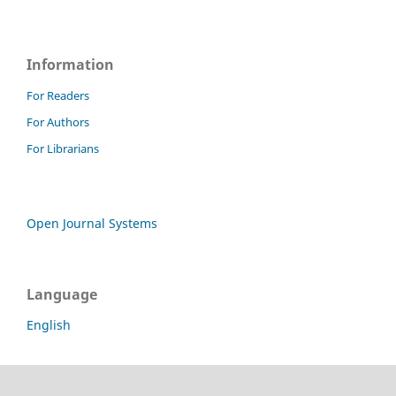
Information
For Readers
For Authors
For Librarians
Open Journal Systems
Language
English