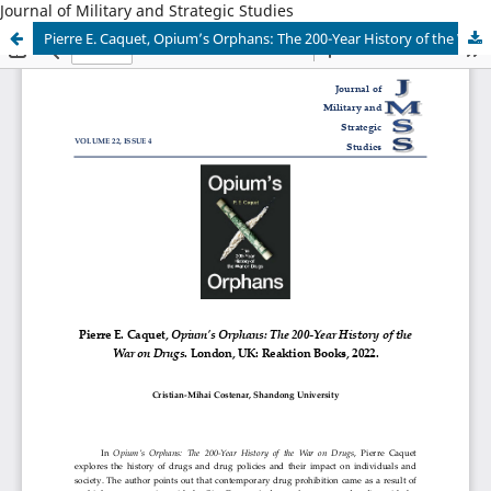
Journal of Military and Strategic Studies
Pierre E. Caquet, Opium’s Orphans: The 200-Year History of the War on Drugs. London, UK: Reaktion Books, 2022.