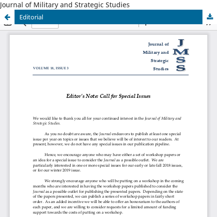
Journal of Military and Strategic Studies
Editorial