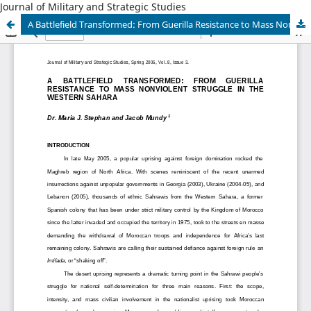
Journal of Military and Strategic Studies
A Battlefield Transformed: From Guerilla Resistance to Mass Nonviolent Struggle in the Western Sahara